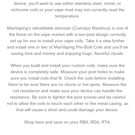
t
device, you'll want to use either stainless steel, nickel, or
nichrome coils or your vape mod may not correctly read the
i
temperature.
o
MaxVaping's rebuildable atomizer (Cumulus Maximus) is one of
the finest on the vape market with a two-post design correctly
n
set up for you to install your vape coils. Take it a step further
:
and install one or two of MaxVaping Pre-Built Coils and you'll be
saving time and money and enjoying huge, flavorful clouds.
When you build and install your custom coils, make sure the
device is completely safe. Measure your post holes to make
sure you install coils that fit. Check the coils before installing
them to be sure there are no shorts or hot spots. Measure the
coil resistance and make sure your device can handle the
resistance. Be sure to tighten the post screws and be careful
not to allow the coils to touch each other or the metal casing, as
that will cause a short and could damage your device.
Shop here and save on your RBA, RDA, RTA.