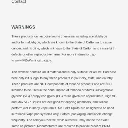
Contact
WARNINGS
These products can expose you to chemicals including acetaldehyde
and/or formaldehyde, which are known to the State of California to cause
cancer, and nicotine, which is known to the State of California to cause birth
defects or other reproductive harm. For more information, go
to
www.P65Warnings.ca.gov
.
This website contains adult material and is only suitable for adults. Purchase
here only if it is legal to buy these products in your city, state, and country.
These products are NOT components of tobacco products and are NOT
intended to be used in the consumption of tobacco products. All vegetable
glycerin (VG) / propylene glycol (PG) ratios given are approximate. High VG
and Max VG e-liquids are designed for dripping atomizers, and will not
perform well in many vape tanks. Nic Salts liquids are designed to be used
in refillable vape pod systems only. Bottles, packaging, and labels change
frequently. The item you receive, while authentic, may not be the exact
same as pictured. Manufacturers are required to provide proof of PMTA