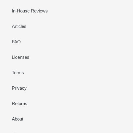
In-House Reviews
Articles
FAQ
Licenses
Terms
Privacy
Returns
About