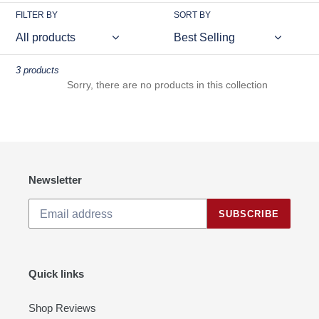
FILTER BY
SORT BY
3 products
Sorry, there are no products in this collection
Newsletter
SUBSCRIBE
Quick links
Shop Reviews