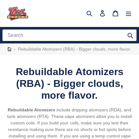
Skip
to
Search
Log in
Cart
content
Search
›
Rebuildable Atomizers (RBA) - Bigger clouds, more flavor.
C
Rebuildable Atomizers
o
(RBA) - Bigger clouds,
l
more flavor.
l
Rebuildable Atomizers
include dripping atomizers (RDA), and
e
tank atomizers (RTA). These vape atomizers allow you to install
custom coils. If you build your coils, make sure you test their
c
resistance making sure there are no shorts or hot spots before
installing and using them. If you are using a temp control vape